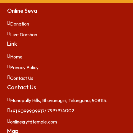
Online Seva
Donation
Live Darshan
Link
Home
Privacy Policy
Contact Us
Contact Us
Manepally Hills, Bhuvanagiri, Telangana, 508115.
/ 7997974002
+91 9099909917
online@ytdtemple.com
Map