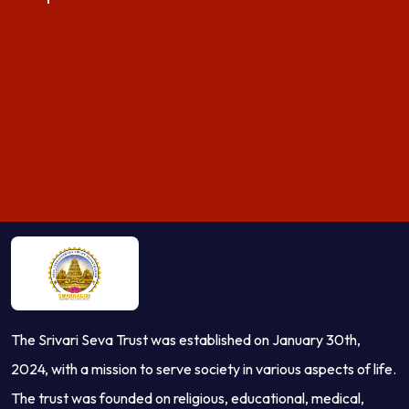
The Srivari Seva Trust was established on January 30th,
2024, with a mission to serve society in various aspects of life.
The trust was founded on religious, educational, medical,