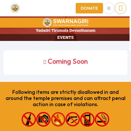
DONATE
Coming Soon
Following items are strictly disallowed in and
around the temple premises and can attract penal
action in case of violations.