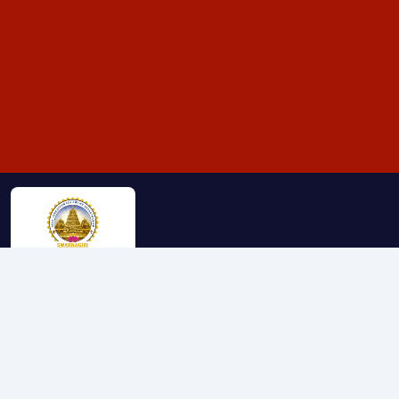
The Srivari Seva Trust was established on January 30th,
2024, with a mission to serve society in various aspects of life.
The trust was founded on religious, educational, medical,
environmental, and humanitarian principles, aiming to