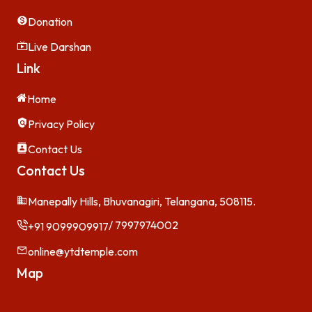
Donation
Live Darshan
Link
Home
Privacy Policy
Contact Us
Contact Us
Manepally Hills, Bhuvanagiri, Telangana, 508115.
/ 7997974002
+91 9099909917
online@ytdtemple.com
Map