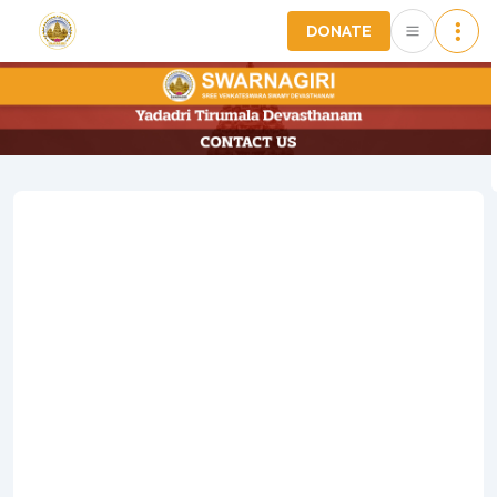
DONATE