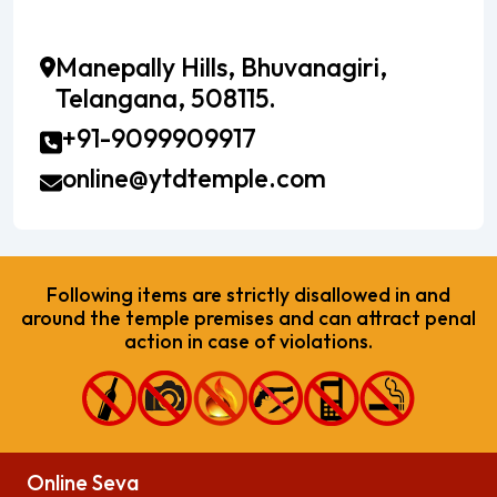
Manepally Hills, Bhuvanagiri,
Telangana, 508115.
+91-9099909917
online@ytdtemple.com
Following items are strictly disallowed in and
around the temple premises and can attract penal
action in case of violations.
Online Seva